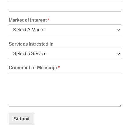
Market of Interest
*
Services Intrested In
Comment or Message
*
Submit