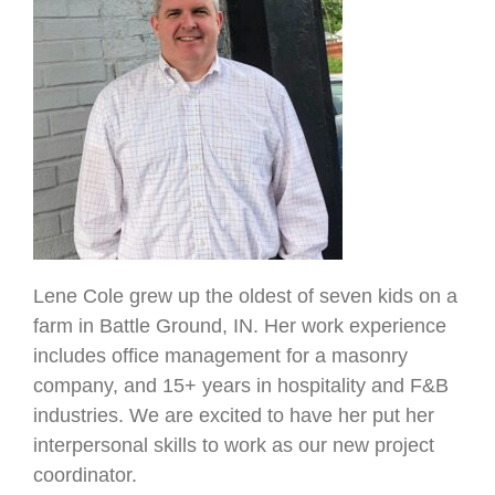
Lene Cole grew up the oldest of seven kids on a
farm in Battle Ground, IN. Her work experience
includes office management for a masonry
company, and 15+ years in hospitality and F&B
industries. We are excited to have her put her
interpersonal skills to work as our new project
coordinator.