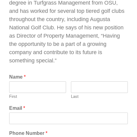
degree in Turfgrass Management from OSU,
and has worked for several top tiered golf clubs
throughout the country, including Augusta
National Golf Club. He says of his new position
as Director of Property Management, “Having
the opportunity to be a part of a growing
company and contribute to its future is
something special.”
Name
*
First
Last
Email
*
Phone Number
*