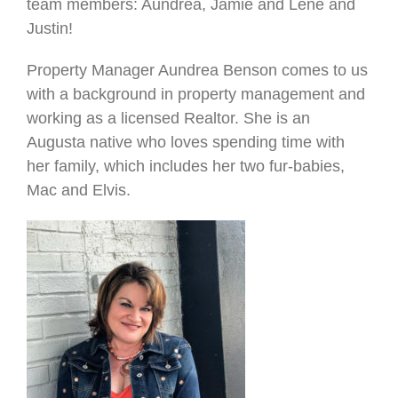
team members: Aundrea, Jamie and Lene and
Justin!
Property Manager Aundrea Benson comes to us
with a background in property management and
working as a licensed Realtor. She is an
Augusta native who loves spending time with
her family, which includes her two fur-babies,
Mac and Elvis.