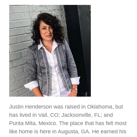
Justin Henderson was raised in Oklahoma, but
has lived in Vail, CO; Jacksonville, FL; and
Punta Mita, Mexico. The place that has felt most
like home is here in Augusta, GA. He earned his