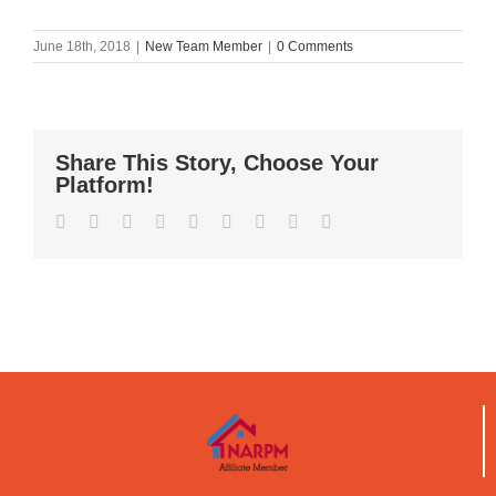
June 18th, 2018
|
New Team Member
|
0 Comments
Share This Story, Choose Your
Platform!
Facebook
Twitter
Reddit
LinkedIn
WhatsApp
Tumblr
Pinterest
Vk
Email