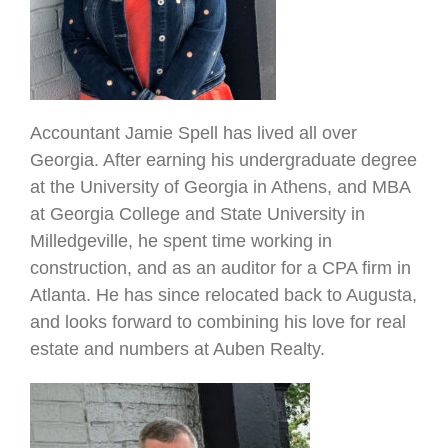
Accountant Jamie Spell has lived all over
Georgia. After earning his undergraduate degree
at the University of Georgia in Athens, and MBA
at Georgia College and State University in
Milledgeville, he spent time working in
construction, and as an auditor for a CPA firm in
Atlanta. He has since relocated back to Augusta,
and looks forward to combining his love for real
estate and numbers at Auben Realty.