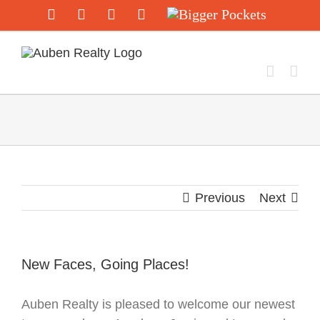
Skip
Facebook
Twitter
Instagram
YouTube
Bigger
Pockets
to
content
Previous
Next
New Faces, Going Places!
Auben Realty is pleased to welcome our newest