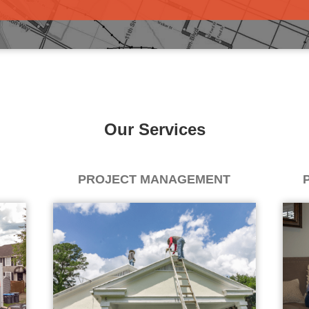
Our Services
PROJECT MANAGEMENT