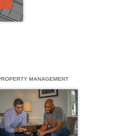
PROPERTY MANAGEMENT