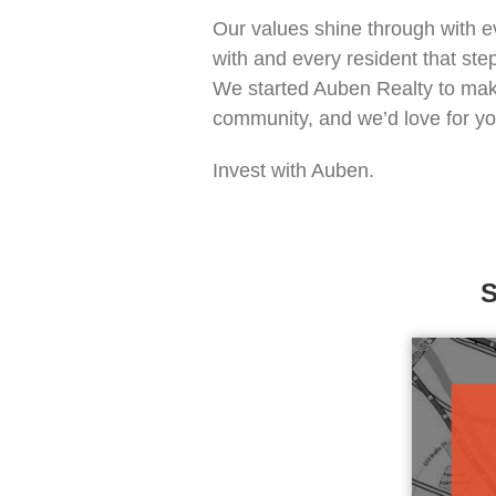
Our values shine through
with e
with and every resident that ste
We started Auben Realty to make
community, and we’d love for you 
Invest with Auben.
S