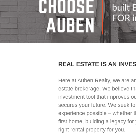
REAL ESTATE IS AN INVE
Here at Auben Realty, we are an
estate brokerage. We believe tha
investment tool that improves 
secures your future. We seek to
experience possible – whether t
first home, building a legacy for 
right rental property for you.