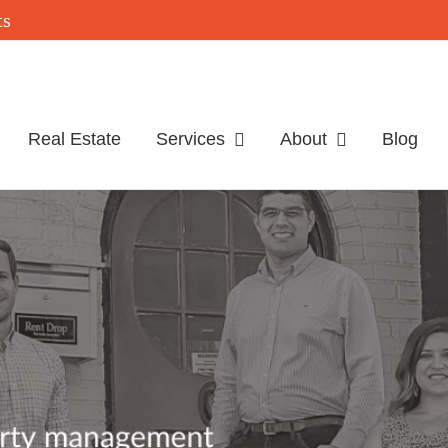
Real Estate
Services
About
Blog