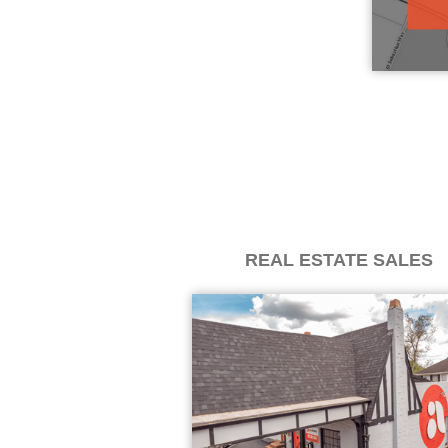
REAL ESTATE SALES