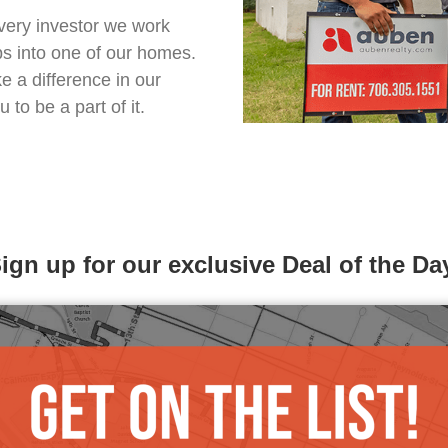
very investor we work
ps into one of our homes.
 a difference in our
to be a part of it.
ign up for our exclusive Deal of the Da