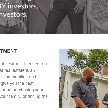
STMENT
 investment focused real
t real estate is an
our communities and
 give you the best
hat be purchasing your
your family, or finding the