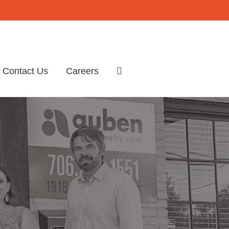
Contact Us
Careers