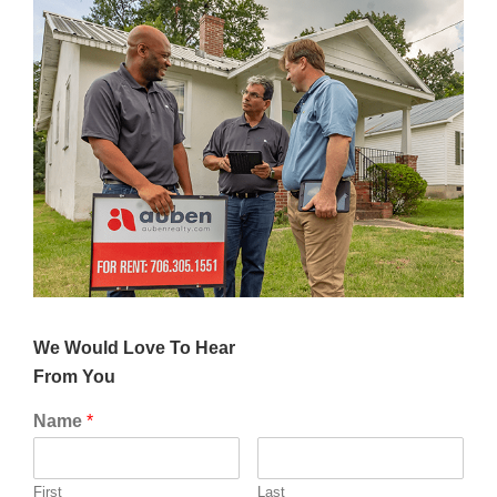
We Would Love To Hear
From Yo
u
Name
*
First
Last