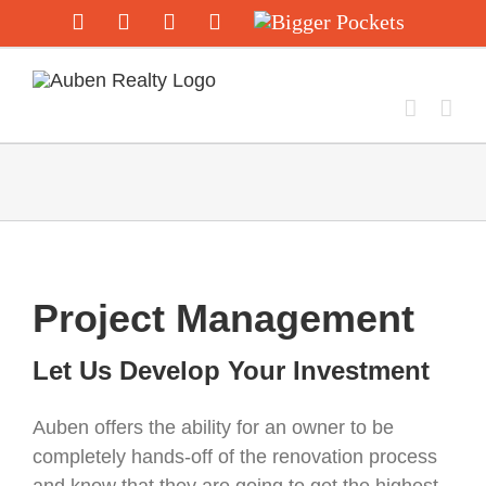
Skip
Facebook
Twitter
Instagram
YouTube
Bigger
Pockets
to
content
Project Management
Let Us Develop Your Investment
Auben offers the ability for an owner to be
completely hands-off of the renovation process