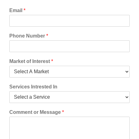
Email
*
Phone Number
*
Market of Interest
*
Services Intrested In
Comment or Message
*