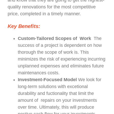
and know that they are going to get the highest-
quality renovations for the most competitive
price, completed in a timely manner.
Key Benefits:
Custom-Tailored Scopes of Work
The
success of a project is dependent on how
thorough the scope of work is. This
minimizes the risk of experiencing incurring
unplanned expenses and eliminates future
maintenances costs.
Investment-Focused Model
We look for
long-term solutions with excetional
durability and fuctionality that limit the
amount of repairs on your investments
over time. Ultimately, this will produce