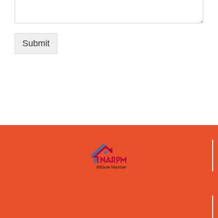
Submit