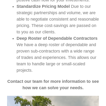
postive cash flow for your investments.
Standardize Pricing Model
Due to our
strategic partnerships and volume, we are
able to negotiate consistent and reasonable
pricing. These cost-savings are passed on
to you as our clients.
Deep Roster of Dependable Contractors
We have a deep roster of dependable and
proven sub-contractors with a wide range
of trades and experiences. This allows our
team to handle large or small-scaled
projects.
Contact our team for more information to see
how we can solve your needs.