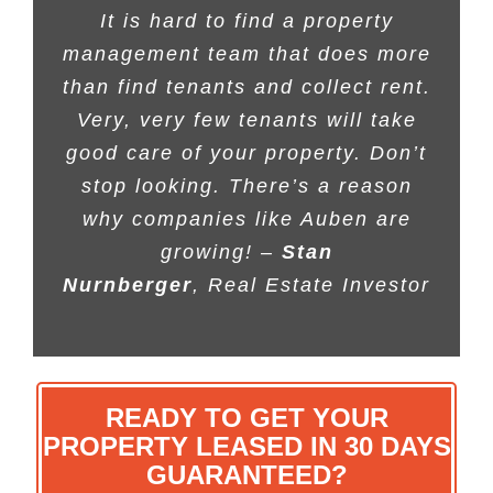
It is hard to find a property
management team that does more
than find tenants and collect rent.
Very, very few tenants will take
good care of your property. Don’t
stop looking. There’s a reason
why companies like Auben are
growing! –
Stan
Nurnberger
, Real Estate Investor
READY TO GET YOUR
PROPERTY LEASED IN 30 DAYS
GUARANTEED?