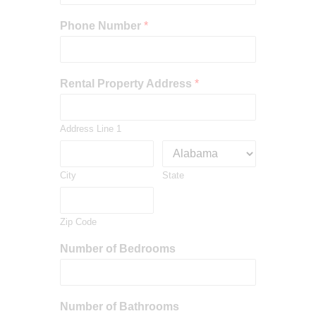
Phone Number
*
Rental Property Address
*
Address Line 1
City
State
Zip Code
Number of Bedrooms
Number of Bathrooms