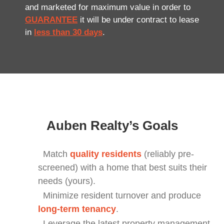
and marketed for maximum value in order to
GUARANTEE
it will be under contract to lease
in
less than 30 days
.
Auben Realty’s Goals
Match
quality residents
(reliably pre-
screened) with a home that best suits their
needs (yours).
Minimize resident turnover and produce
long-term tenancy
.
Leverage the latest property management