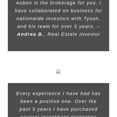
Auben is the brokerage for you. I
have collaborated on business for
nationwide investors with Tyson,
and his team for over 5 years. –
Andrea B.
, Real Estate Investor
Every experience I have had has
been a positive one. Over the
past 5 years I have purchased
several investment properties