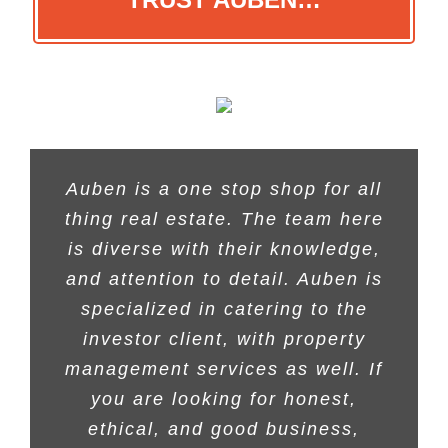
Auben is a one stop shop for all
thing real estate. The team here
is diverse with their knowledge,
and attention to detail. Auben is
specialized in catering to the
investor client, with property
management services as well. If
you are looking for honest,
ethical, and good business,