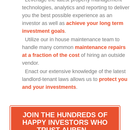
technologies, analytics and reporting to deliver
you the best possible experience as an
investor as well as
achieve your long term
investment goals
.
Utilize our in house maintenance team to
handle many common
maintenance repairs
at a fraction of the cost
of hiring an outside
vendor.
Enact our extensive knowledge of the latest
landlord-tenant laws allows us to
protect you
and your investments
.
JOIN THE HUNDREDS OF
HAPPY INVESTORS WHO
TRUST AUBEN…