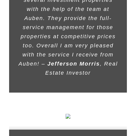
with the help of the team at
Auben. They provide the full-
service management for those
properties at competitive prices
too. Overall I am very pleased
with the service I receive from
Auben! –
Jefferson Morris
, Real
Estate Investor