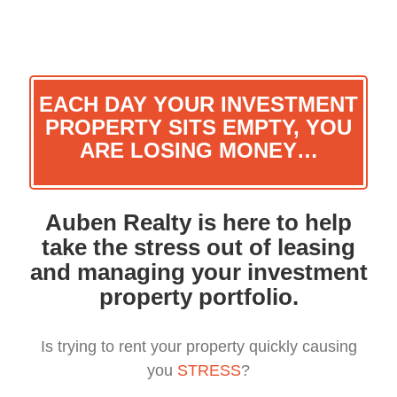
Skip
to
content
EACH DAY YOUR INVESTMENT
PROPERTY SITS EMPTY, YOU
ARE LOSING MONEY…
Auben Realty is here to help
take the stress out of leasing
and managing your investment
property portfolio.
Is trying to rent your property quickly causing
you
STRESS
?