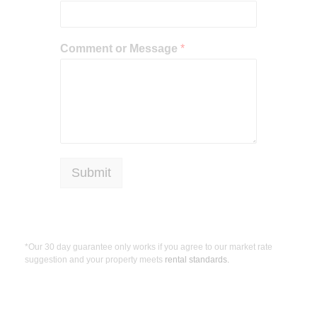
Comment or Message
*
Submit
*Our 30 day guarantee only works if you agree to our market rate
suggestion and your property meets
rental standards.