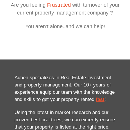
Are you feeling
Frustrated
with turnover of your
current property management company ?
You aren’t alone..and we can help!
Auben specializes in Real Estate investment
and property management. Our 10+ years of
experience equip our team with the knowledge
and skills to get your property rented
fast
!
Using the latest in market research and our
proven best practices, we can expertly ensure
that your property is listed at the right price,