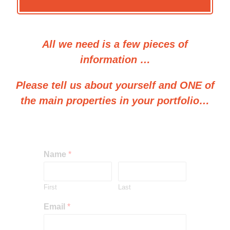
All we need is a few pieces of
information …
Please tell us about yourself and ONE of
the main properties in your portfolio…
Name
*
First
Last
Email
*